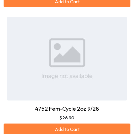
Add to Cart
4752 Fem-Cycle 2oz 9/28
$26.90
Add to Cart