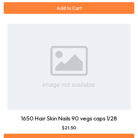
Add to Cart
1650 Hair Skin Nails 90 vegs caps 1/28
$21.50