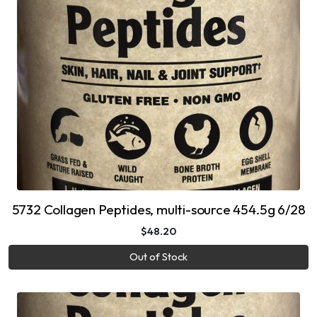
5732 Collagen Peptides, multi-source 454.5g 6/28
$48.20
Out of Stock