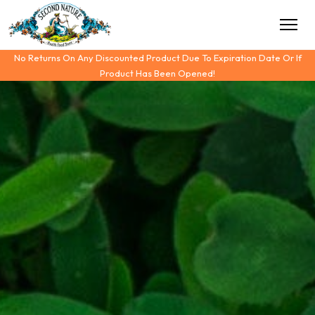
No Returns On Any Discounted Product Due To Expiration Date Or If
Product Has Been Opened!