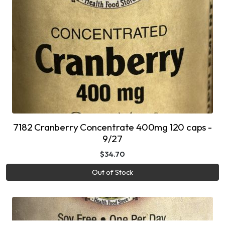
7182 Cranberry Concentrate 400mg 120 caps -
9/27
$34.70
Out of Stock