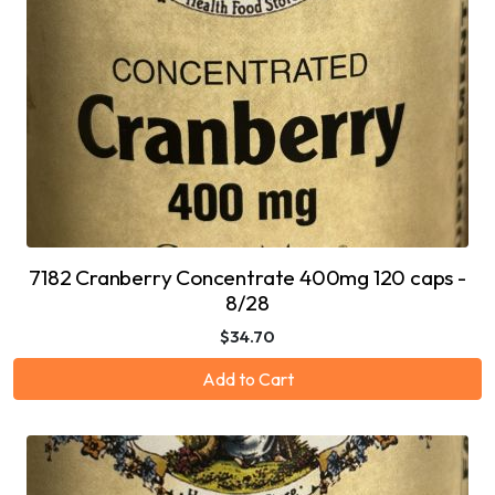
7182 Cranberry Concentrate 400mg 120 caps -
8/28
$34.70
Add to Cart