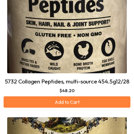
5732 Collagen Peptides, multi-source 454.5g12/28
$48.20
Add to Cart