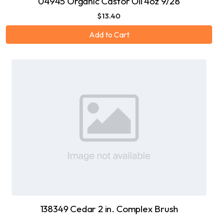
04945 Organic Castor Oil 4oz 9/28
$13.40
Add to Cart
138349 Cedar 2 in. Complex Brush