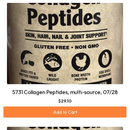
5731 Collagen Peptides, multi-source, 07/28
$29.10
Add to Cart