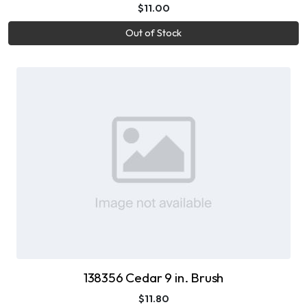
$11.00
Out of Stock
138356 Cedar 9 in. Brush
$11.80