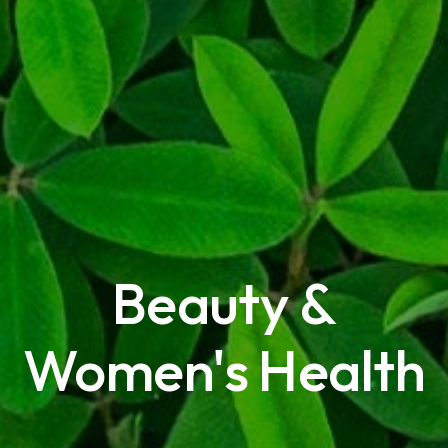
Beauty &
Women's Health