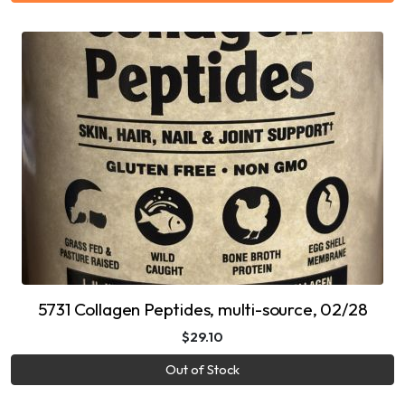
5731 Collagen Peptides, multi-source, 02/28
$29.10
Out of Stock