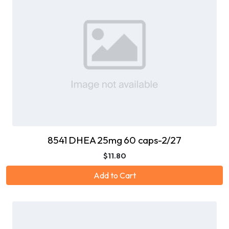
8541 DHEA 25mg 60 caps-2/27
$11.80
Add to Cart