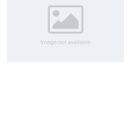
8541 DHEA 25mg 60 caps12/27
$11.80
Add to Cart