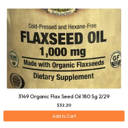
3149 Organic Flax Seed Oil 180 Sg 2/29
$32.20
Add to Cart