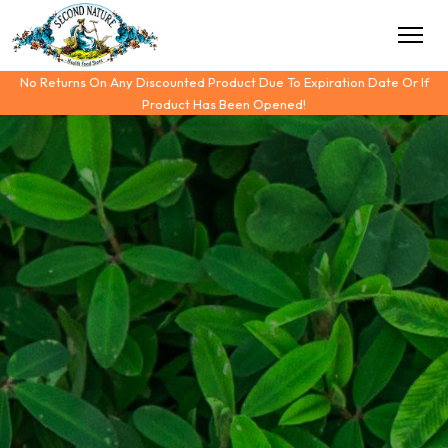
No Returns On Any Discounted Product Due To Expiration Date Or If
Product Has Been Opened!