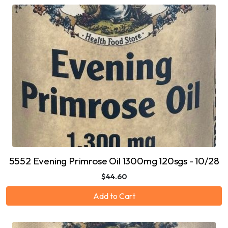
5552 Evening Primrose Oil 1300mg 120sgs - 10/28
$44.60
Add to Cart