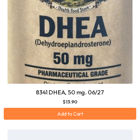
8341 DHEA, 50 mg. 06/27
$13.90
Add to Cart