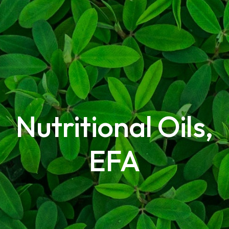
Nutritional Oils,
EFA