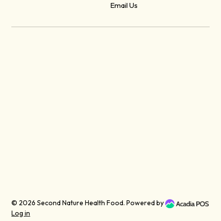
Email Us
© 2026
Second Nature Health Food
. Powered by
Log in