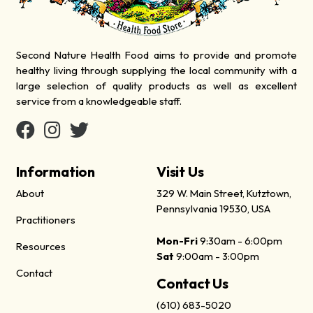
Second Nature Health Food aims to provide and promote
healthy living through supplying the local community with a
large selection of quality products as well as excellent
service from a knowledgeable staff.
Information
Visit Us
About
329 W. Main Street, Kutztown,
Pennsylvania 19530, USA
Practitioners
Mon-Fri
9:30am - 6:00pm
Resources
Sat
9:00am - 3:00pm
Contact
Contact Us
(610) 683-5020