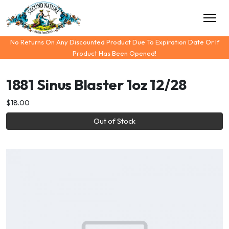
No Returns On Any Discounted Product Due To Expiration Date Or If
Product Has Been Opened!
1881 Sinus Blaster 1oz 12/28
$18.00
Out of Stock