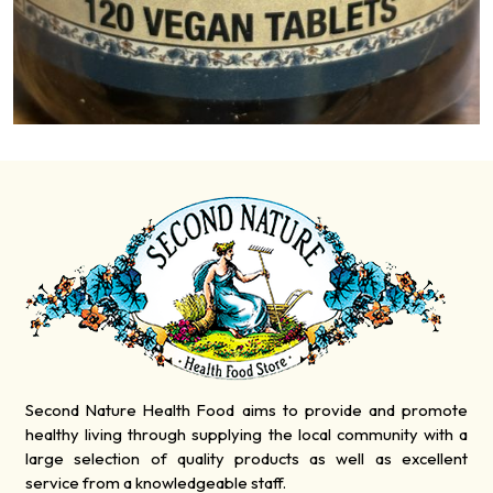
Second Nature Health Food aims to provide and promote
healthy living through supplying the local community with a
large selection of quality products as well as excellent
service from a knowledgeable staff.