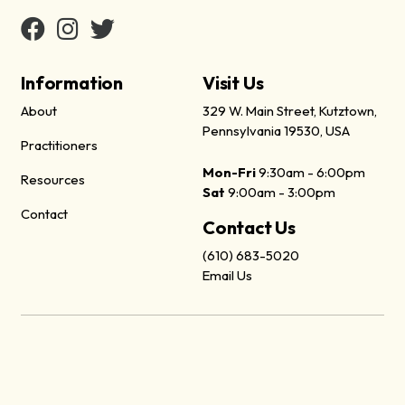
Information
Visit Us
About
329 W. Main Street, Kutztown,
Pennsylvania 19530, USA
Practitioners
Mon-Fri
9:30am - 6:00pm
Resources
Sat
9:00am - 3:00pm
Contact
Contact Us
(610) 683-5020
Email Us