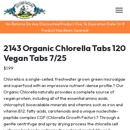
No Returns On Any Discounted Product Due To Expiration Date Or If
Product Has Been Opened!
2143 Organic Chlorella Tabs 120
Vegan Tabs 7/25
$1.99
Chlorella is a single-celled, freshwater grown green microalgae
and superfood with an impressive nutrient-dense profile.† Our
Organic Chlorella naturally provides a complete source of
vegan protein, including all of the essential amino acids,
chlorophyll, bioavailable minerals and vitamins such as iron and
vitamin B12, fatty acids, carotenoids and a unique nucleotide-
peptide complex CGF (Chlorella Growth Factor).† Through a
gentle centrifuge and spray drying process the chlorella cell