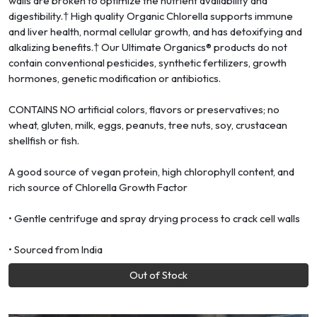
walls are broken to optimize the nutrient availability and
digestibility.† High quality Organic Chlorella supports immune
and liver health, normal cellular growth, and has detoxifying and
alkalizing benefits.† Our Ultimate Organics® products do not
contain conventional pesticides, synthetic fertilizers, growth
hormones, genetic modification or antibiotics.
CONTAINS NO artificial colors, flavors or preservatives; no
wheat, gluten, milk, eggs, peanuts, tree nuts, soy, crustacean
shellfish or fish.
A good source of vegan protein, high chlorophyll content, and
rich source of Chlorella Growth Factor
• Gentle centrifuge and spray drying process to crack cell walls
• Sourced from India
Out of Stock