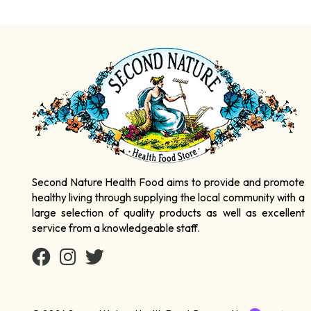
Second Nature Health Food aims to provide and promote
healthy living through supplying the local community with a
large selection of quality products as well as excellent
service from a knowledgeable staff.