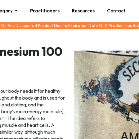
tegory
Practitioners
Resources
Contact
 On Any Discounted Product Due To Expiration Date Or If Product Has B
gnesium 100
your body needs it for healthy
hroughout the body and is used for
lood clotting, and the
 body’s main energy molecule).
er”. The idea refers to
g muscle and heart cells. A
 similar way, although much
of magnesium’s effects when it