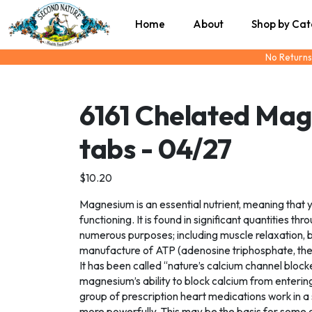
Home
About
Shop by Ca
No Returns
6161 Chelated Ma
tabs - 04/27
$10.20
Magnesium is an essential nutrient, meaning that 
functioning. It is found in significant quantities t
numerous purposes; including muscle relaxation, b
manufacture of ATP (adenosine triphosphate, the
It has been called “nature’s calcium channel block
magnesium’s ability to block calcium from enterin
group of prescription heart medications work in a
more powerfully. This may be the basis for some 