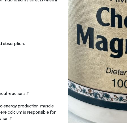
d absorption.
cal reactions.†
nd energy production, muscle
here calcium is responsible for
tion.†