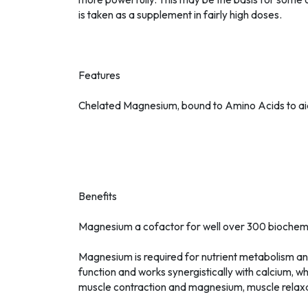
is taken as a supplement in fairly high doses.
Features
Chelated Magnesium, bound to Amino Acids to ai
Benefits
Magnesium a cofactor for well over 300 biochemi
Magnesium is required for nutrient metabolism a
function and works synergistically with calcium, w
muscle contraction and magnesium, muscle relaxa