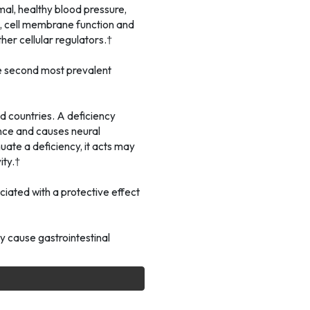
mal, healthy blood pressure,
, cell membrane function and
her cellular regulators.†
he second most prevalent
 countries. A deficiency
nce and causes neural
uate a deficiency, it acts may
ity.†
ciated with a protective effect
 cause gastrointestinal