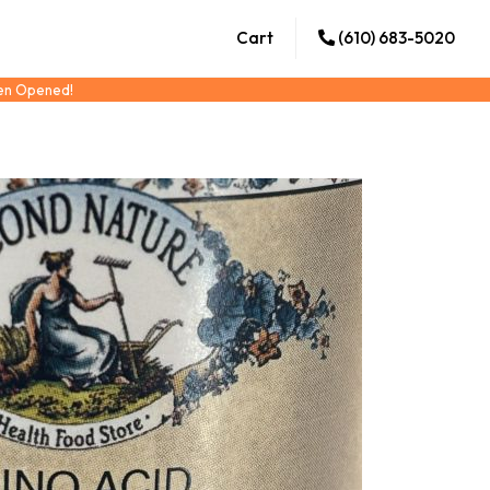
Cart
(610) 683-5020
een Opened!