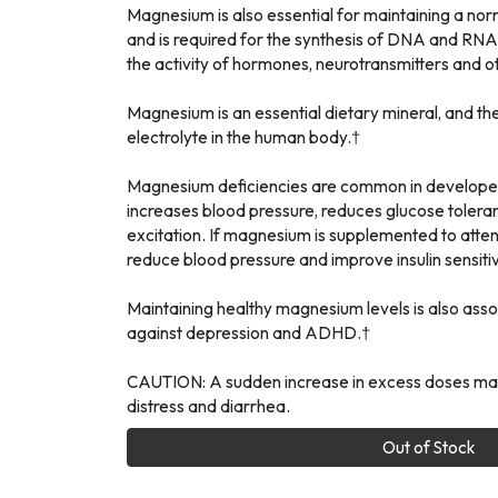
Magnesium is also essential for maintaining a nor
and is required for the synthesis of DNA and RNA
the activity of hormones, neurotransmitters and ot
Magnesium is an essential dietary mineral, and t
electrolyte in the human body.†
Magnesium deficiencies are common in developed
increases blood pressure, reduces glucose tolera
excitation. If magnesium is supplemented to atten
reduce blood pressure and improve insulin sensitiv
Maintaining healthy magnesium levels is also asso
against depression and ADHD.†
CAUTION: A sudden increase in excess doses may
distress and diarrhea.
Out of Stock