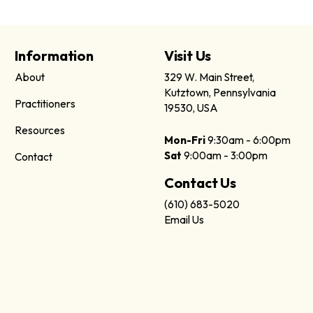
Information
Visit Us
About
329 W. Main Street,
Kutztown, Pennsylvania
Practitioners
19530, USA
Resources
Mon-Fri
9:30am - 6:00pm
Sat
9:00am - 3:00pm
Contact
Contact Us
(610) 683-5020
Email Us