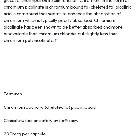
glucose, and impaired insulin function. Chromium in the form of
chromium picolinate is chromium bound to (chelated to) picolinic
acid, a compound that seems to enhance the absorption of
chromium which is typically poorly absorbed. Chromium
picolinate has been shown to be better absorbed and more
bioavailable than chromium chloride, but slightly less than
chromium polynicotinate.†
Features
Chromium bound to (chelated to) picolinic acid.
Clinical studies on safety and efficacy.
200mcg per capsule.