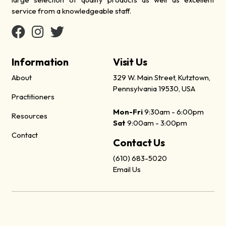
service from a knowledgeable staff.
Information
Visit Us
About
329 W. Main Street, Kutztown,
Pennsylvania 19530, USA
Practitioners
Mon-Fri
9:30am - 6:00pm
Resources
Sat
9:00am - 3:00pm
Contact
Contact Us
(610) 683-5020
Email Us