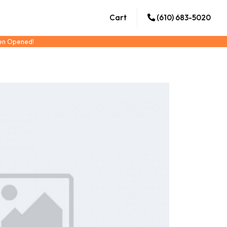
Cart
(610) 683-5020
een Opened!