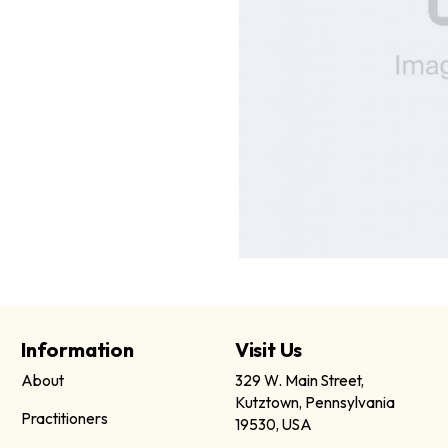
Information
Visit Us
About
329 W. Main Street,
Kutztown, Pennsylvania
Practitioners
19530, USA