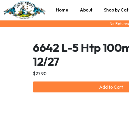
Home
About
Shop by Ca
No Returns
6642 L-5 Htp 100
12/27
$27.90
Add to Cart