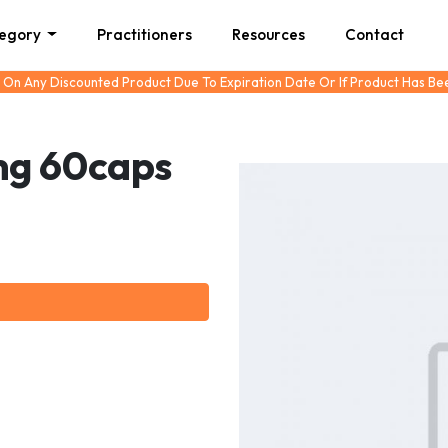
tegory
Practitioners
Resources
Contact
 On Any Discounted Product Due To Expiration Date Or If Product Has B
mg 60caps