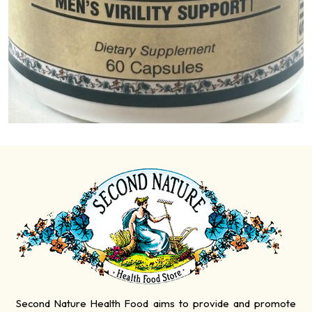
Second Nature Health Food aims to provide and promote