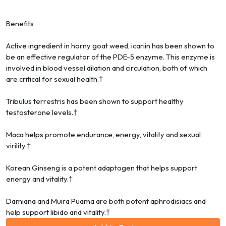
Benefits
Active ingredient in horny goat weed, icariin has been shown to
be an effective regulator of the PDE-5 enzyme. This enzyme is
involved in blood vessel dilation and circulation, both of which
are critical for sexual health.†
Tribulus terrestris has been shown to support healthy
testosterone levels.†
Maca helps promote endurance, energy, vitality and sexual
virility.†
Korean Ginseng is a potent adaptogen that helps support
energy and vitality.†
Damiana and Muira Puama are both potent aphrodisiacs and
help support libido and vitality.†