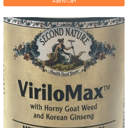
Add to Cart