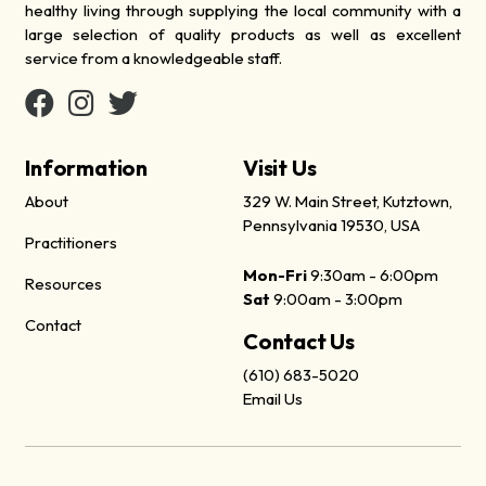
healthy living through supplying the local community with a
large selection of quality products as well as excellent
service from a knowledgeable staff.
Information
Visit Us
About
329 W. Main Street, Kutztown,
Pennsylvania 19530, USA
Practitioners
Mon-Fri
9:30am - 6:00pm
Resources
Sat
9:00am - 3:00pm
Contact
Contact Us
(610) 683-5020
Email Us