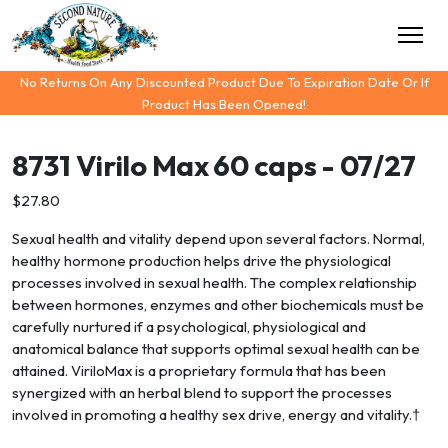
No Returns On Any Discounted Product Due To Expiration Date Or If
Product Has Been Opened!
8731 Virilo Max 60 caps - 07/27
$27.80
Sexual health and vitality depend upon several factors. Normal,
healthy hormone production helps drive the physiological
processes involved in sexual health. The complex relationship
between hormones, enzymes and other biochemicals must be
carefully nurtured if a psychological, physiological and
anatomical balance that supports optimal sexual health can be
attained. ViriloMax is a proprietary formula that has been
synergized with an herbal blend to support the processes
involved in promoting a healthy sex drive, energy and vitality.†