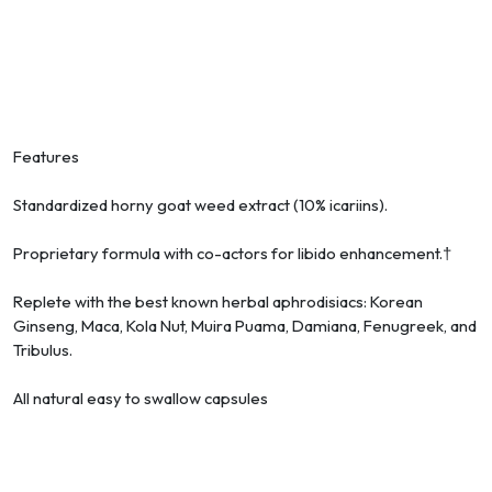
Features
Standardized horny goat weed extract (10% icariins).
Proprietary formula with co-actors for libido enhancement.†
Replete with the best known herbal aphrodisiacs: Korean
Ginseng, Maca, Kola Nut, Muira Puama, Damiana, Fenugreek, and
Tribulus.
All natural easy to swallow capsules